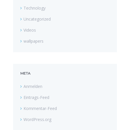
Technology
Uncategorized
Videos
wallpapers
META
Anmelden
Eintrags-Feed
Kommentar-Feed
WordPress.org