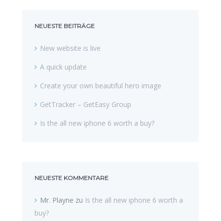
NEUESTE BEITRÄGE
New website is live
A quick update
Create your own beautiful hero image
GetTracker – GetEasy Group
Is the all new iphone 6 worth a buy?
NEUESTE KOMMENTARE
Mr. Playne
zu
Is the all new iphone 6 worth a
buy?